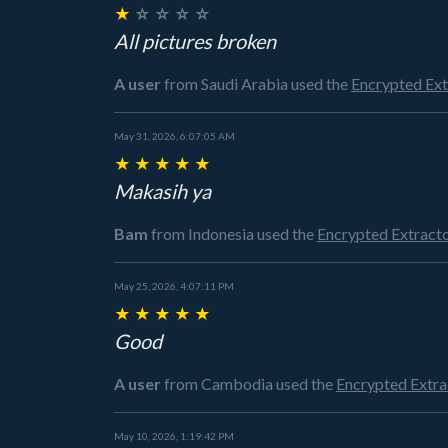
★
☆
☆
☆
☆
All pictures broken
A user
from Saudi Arabia
used the
Encrypted Ex
May 31, 2026, 6:07:05 AM
★
★
★
★
★
Makasih ya
Bam
from Indonesia
used the
Encrypted Extract
May 25, 2026, 4:07:11 PM
★
★
★
★
★
Good
A user
from Cambodia
used the
Encrypted Extr
May 10, 2026, 1:19:42 PM