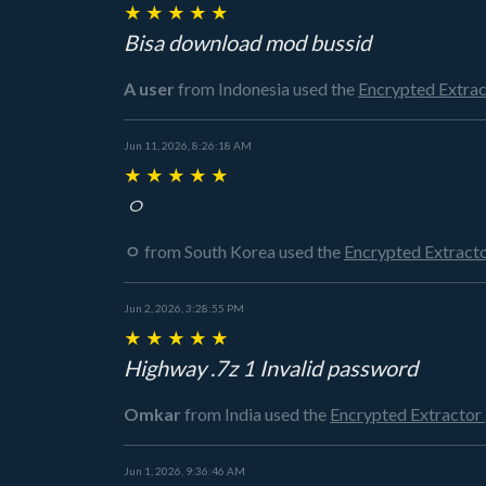
★
★
★
★
★
Bisa download mod bussid
A user
from Indonesia
used the
Encrypted Extra
Jun 11, 2026, 8:26:18 AM
★
★
★
★
★
ㅇ
ㅇ
from South Korea
used the
Encrypted Extract
Jun 2, 2026, 3:28:55 PM
★
★
★
★
★
Highway .7z 1 Invalid password
Omkar
from India
used the
Encrypted Extractor
Jun 1, 2026, 9:36:46 AM