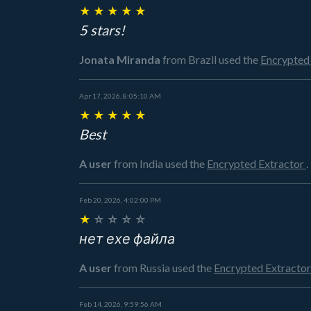
★
★
★
★
★
5 stars!
Jonata Miranda
from Brazil
used the
Encrypted
Apr 17, 2026, 8:05:10 AM
★
★
★
★
★
Best
A user
from India
used the
Encrypted Extractor
.
Feb 20, 2026, 4:02:00 PM
★
☆
☆
☆
☆
нет ехе файла
A user
from Russia
used the
Encrypted Extracto
Feb 14, 2026, 9:59:56 AM