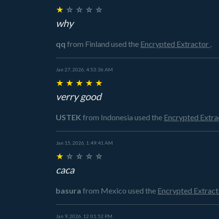
★
☆
☆
☆
☆
why
qq
from Finland
used the
Encrypted Extractor
.
Jan 27, 2026, 4:53:36 AM
★
★
★
★
★
verry good
USTEK
from Indonesia
used the
Encrypted Extra
Jan 15, 2026, 1:49:41 AM
★
☆
☆
☆
☆
caca
basura
from Mexico
used the
Encrypted Extrac
Jan 9, 2026, 12:01:52 PM