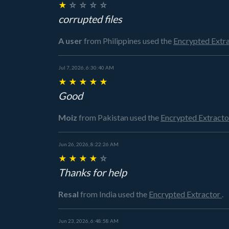
★
☆
☆
☆
☆
corrupted files
A user
from Philippines
used the
Encrypted Extr
Jul 7, 2026, 6:30:40 AM
★
★
★
★
★
Good
Moiz
from Pakistan
used the
Encrypted Extract
Jun 26, 2026, 8:22:26 AM
★
★
★
★
☆
Thanks for help
Resal
from India
used the
Encrypted Extractor
.
Jun 23, 2026, 6:48:58 AM