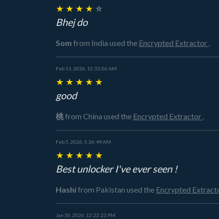
★
★
★
★
☆
Bhej do
Som
from India
used the
Encrypted Extractor
.
Feb 11, 2026, 12:32:06 AM
★
★
★
★
★
good
桃
from China
used the
Encrypted Extractor
.
Feb 5, 2026, 5:36:49 AM
★
★
★
★
★
Best unlocker I've ever seen !
Hashi
from Pakistan
used the
Encrypted Extract
Jan 30, 2026, 12:22:23 PM