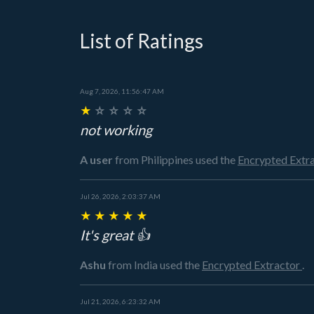
List of Ratings
Aug 7, 2026, 11:56:47 AM
★
☆
☆
☆
☆
not working
A user
from Philippines
used the
Encrypted Extr
Jul 26, 2026, 2:03:37 AM
★
★
★
★
★
It's great 👍
Ashu
from India
used the
Encrypted Extractor
.
Jul 21, 2026, 6:23:32 AM