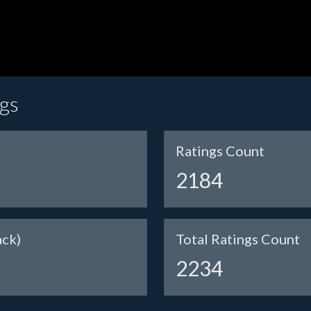
ngs
Ratings Count
2184
ack)
Total Ratings Count
2234