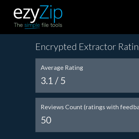
Encrypted Extractor Rati
Average Rating
3.1 / 5
Reviews Count (ratings with feedb
50