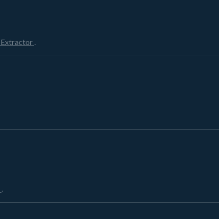
 Extractor
.
r
.