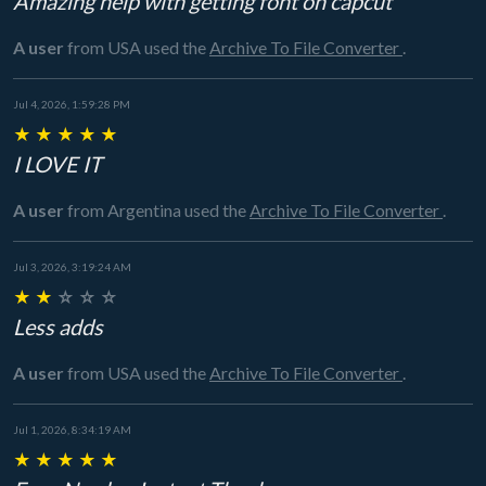
Amazing help with getting font on capcut
A user
from USA
used the
Archive To File Converter
.
Jul 4, 2026, 1:59:28 PM
★
★
★
★
★
I LOVE IT
A user
from Argentina
used the
Archive To File Converter
.
Jul 3, 2026, 3:19:24 AM
★
★
☆
☆
☆
Less adds
A user
from USA
used the
Archive To File Converter
.
Jul 1, 2026, 8:34:19 AM
★
★
★
★
★