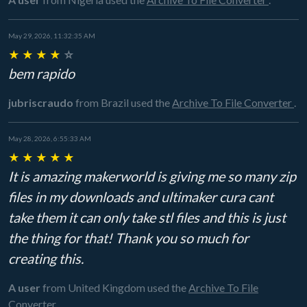
May 29, 2026, 11:32:35 AM
★
★
★
★
☆
bem rapido
jubriscraudo
from Brazil
used the
Archive To File Converter
.
May 28, 2026, 6:55:33 AM
★
★
★
★
★
It is amazing makerworld is giving me so many zip
files in my downloads and ultimaker cura cant
take them it can only take stl files and this is just
the thing for that! Thank you so much for
creating this.
A user
from United Kingdom
used the
Archive To File
Converter
.