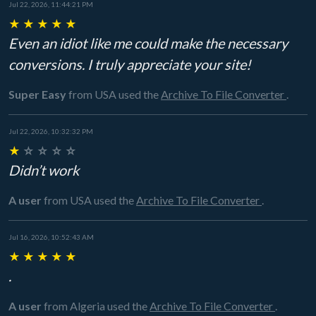
Jul 22, 2026, 11:44:21 PM
★
★
★
★
★
Even an idiot like me could make the necessary
conversions. I truly appreciate your site!
Super Easy
from USA
used the
Archive To File Converter
.
Jul 22, 2026, 10:32:32 PM
★
☆
☆
☆
☆
Didn’t work
A user
from USA
used the
Archive To File Converter
.
Jul 16, 2026, 10:52:43 AM
★
★
★
★
★
.
A user
from Algeria
used the
Archive To File Converter
.