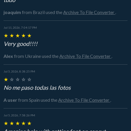
joaquim
from Brazil
used the
Archive To File Converter
.
Jul 11, 2026, 7:04:17 PM
★
★
★
★
★
Very good!!!!
Alex
from Ukraine
used the
Archive To File Converter
.
Jul 5, 2026, 8:38:25 PM
★
☆
☆
☆
☆
No me paso todas las fotos
A user
from Spain
used the
Archive To File Converter
.
Jul 5, 2026, 7:58:26 PM
★
★
★
★
★