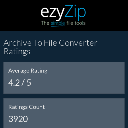
Archive To File Converter
Ratings
Average Rating
4.2 / 5
Ratings Count
3920