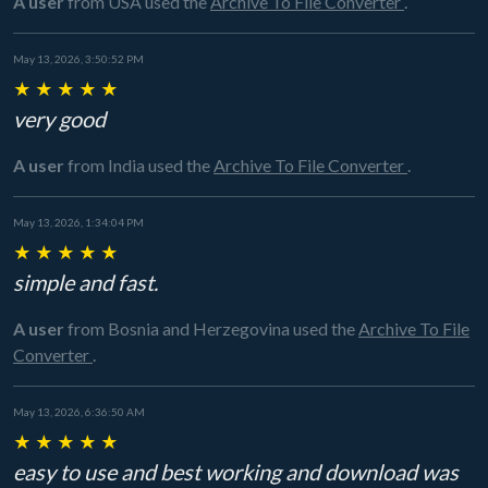
A user
from USA
used the
Archive To File Converter
.
May 13, 2026, 3:50:52 PM
★
★
★
★
★
very good
A user
from India
used the
Archive To File Converter
.
May 13, 2026, 1:34:04 PM
★
★
★
★
★
simple and fast.
A user
from Bosnia and Herzegovina
used the
Archive To File
Converter
.
May 13, 2026, 6:36:50 AM
★
★
★
★
★
easy to use and best working and download was