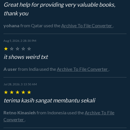
Great help for providing very valuable books,
thank you
yohana
from Qatar
used the
Archive To File Converter
.
Aug 5, 2026, 2:28:30 PM
★
☆
☆
☆
☆
it shows weird txt
A user
from India
used the
Archive To File Converter
.
Jul 28, 2026, 3:13:50 AM
★
★
★
★
★
terima kasih sangat membantu sekali
Retno Kinasieh
from Indonesia
used the
Archive To File
Converter
.