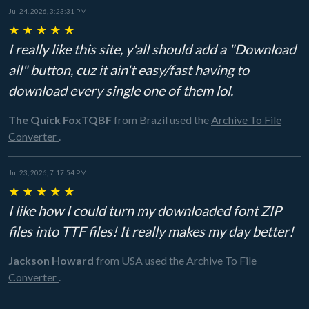
Jul 24, 2026, 3:23:31 PM
★
★
★
★
★
I really like this site, y'all should add a "Download
all" button, cuz it ain't easy/fast having to
download every single one of them lol.
The Quick FoxTQBF
from Brazil
used the
Archive To File
Converter
.
Jul 23, 2026, 7:17:54 PM
★
★
★
★
★
I like how I could turn my downloaded font ZIP
files into TTF files! It really makes my day better!
Jackson Howard
from USA
used the
Archive To File
Converter
.