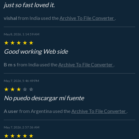
just so fast loved it.
vishal
from India
used the
Archive To File Converter
.
May 8, 2026, 1:14:59 AM
★
★
★
★
★
Good working Web side
B m s
from India
used the
Archive To File Converter
.
May 7, 2026, 5:46:49 PM
★
★
★
☆
☆
No puedo descargar mí fuente
A user
from Argentina
used the
Archive To File Converter
.
May 7, 2026, 2:57:36 AM
★
★
★
★
★