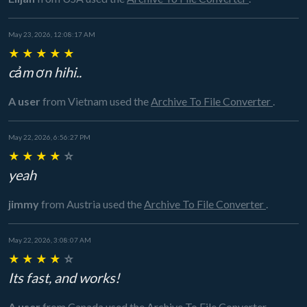
May 23, 2026, 12:08:17 AM
★
★
★
★
★
cảm ơn hihi..
A user
from Vietnam
used the
Archive To File Converter
.
May 22, 2026, 6:56:27 PM
★
★
★
★
☆
yeah
jimmy
from Austria
used the
Archive To File Converter
.
May 22, 2026, 3:08:07 AM
★
★
★
★
☆
Its fast, and works!
A user
from Canada
used the
Archive To File Converter
.