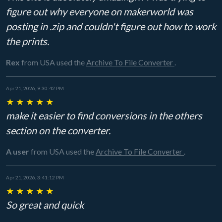
figure out why everyone on makerworld was
posting in .zip and couldn't figure out how to work
the prints.
Rex
from USA
used the
Archive To File Converter
.
Apr 21, 2026, 9:30:42 PM
★
★
★
★
★
make it easier to find conversions in the others
section on the converter.
A user
from USA
used the
Archive To File Converter
.
Apr 21, 2026, 3:41:12 PM
★
★
★
★
★
So great and quick