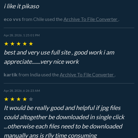
i like it pikaso
eco vvs
from Chile
used the
Archive To File Converter
.
Apr 28, 2026, 1:25:01 PM
★
★
★
★
★
best and very use full site , good work i am
appreciate.......very nice work
kartik
from India
used the
Archive To File Converter
.
Apr 28, 2026, 6:26:23 AM
★
★
★
★
☆
It would be really good and helpful if jpg files
could altogether be downloaded in single click
...otherwise each files need to be downloaded
manually ans is rlly time consuming