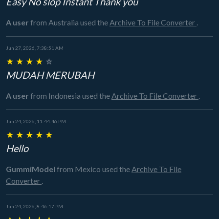
Easy No slop Instant Thank you
A user
from Australia
used the
Archive To File Converter
.
Jun 27, 2026, 7:38:51 AM
★
★
★
★
☆
MUDAH MERUBAH
A user
from Indonesia
used the
Archive To File Converter
.
Jun 24, 2026, 11:44:46 PM
★
★
★
★
★
Hello
GummiModel
from Mexico
used the
Archive To File
Converter
.
Jun 24, 2026, 8:46:17 PM