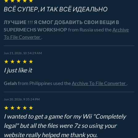
★
★
★
★
★
ВСЁ СУПЕР, И ТАК ВСЁ ИДЕАЛЬНО
ЛУЧШИЕ !!! Я СМОГ ДОБАВИТЬ СВОИ ВЕЩИ В
SUPERMECHS WORKSHOP
from Russia
used the
Archive
To File Converter
.
Jun 21, 2026, 10:54:29 AM
★
★
★
★
★
I just like it
Gelah
from Philippines
used the
Archive To File Converter
.
Jun 20, 2026, 9:35:24 PM
★
★
★
★
★
I wanted to get a game for my Wii "Completely
legal" but all the files were 7z so using your
website really helped me thank you.