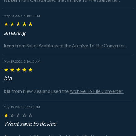
May 20, 2026, 4:10:11 PM
★
★
★
★
★
amazing
hero
from Saudi Arabia
used the
Archive To File Converter
.
May 19, 2026, 2:16:16 AM
★
★
★
★
★
bla
bla
from New Zealand
used the
Archive To File Converter
.
May 18, 2026, 8:42:20 PM
★
☆
☆
☆
☆
Wont save to device