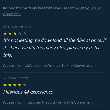
helped me mod my wii
from USA
used the
Archive To File
Converter
.
Jun 10, 2026, 5:18:18 PM
★
★
★
☆
☆
It's not letting me download all the files at once, if
it's because it's too many files, please try to fix
this.
A user
from USA
used the
Archive To File Converter
.
Jun 6, 2026, 6:19:37 PM
★
★
★
★
☆
Hilarious 😂 experience
A user
from India
used the
Archive To File Converter
.