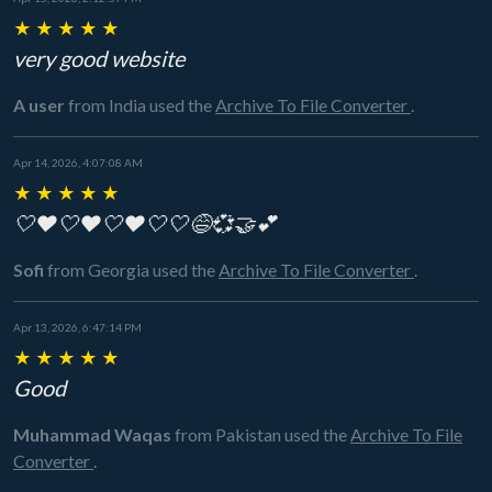
★
★
★
★
★
very good website
A user
from India
used the
Archive To File Converter
.
Apr 14, 2026, 4:07:08 AM
★
★
★
★
★
🤍❤️🤍❤️🤍❤️🤍🤍😅💞🤝💕
Sofi
from Georgia
used the
Archive To File Converter
.
Apr 13, 2026, 6:47:14 PM
★
★
★
★
★
Good
Muhammad Waqas
from Pakistan
used the
Archive To File
Converter
.