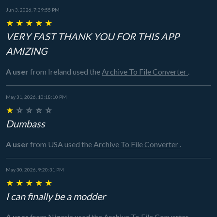
Jun 3, 2026, 7:39:55 PM
★
★
★
★
★
VERY FAST THANK YOU FOR THIS APP
AMIZING
A user
from Ireland
used the
Archive To File Converter
.
May 31, 2026, 10:18:10 PM
★
☆
☆
☆
☆
Dumbass
A user
from USA
used the
Archive To File Converter
.
May 30, 2026, 9:20:31 PM
★
★
★
★
★
I can finally be a modder
A user
from Nigeria
used the
Archive To File Converter
.