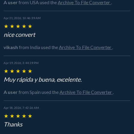
A user
from USA
used the
Archive To File Converter
.
Apr 21, 2026, 10:46:39 AM
★
★
★
★
★
nice convert
vikash
from India
used the
Archive To File Converter
.
Apr 19, 2026, 3:44:39 PM
★
★
★
★
★
Muy rápida y buena, excelente.
A user
from Spain
used the
Archive To File Converter
.
Apr 18, 2026, 7:42:26 AM
★
★
★
★
★
Thanks