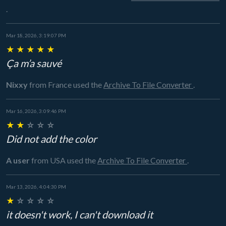
.
Mar 18, 2026, 3:19:07 PM
★
★
★
★
★
Ça m’a sauvé
Nixxy
from France
used the
Archive To File Converter
.
Mar 16, 2026, 3:09:46 PM
★
★
☆
☆
☆
Did not add the color
A user
from USA
used the
Archive To File Converter
.
Mar 13, 2026, 4:04:30 PM
★
☆
☆
☆
☆
it doesn't work, I can't download it