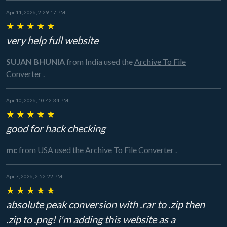
Apr 11, 2026, 2:29:17 PM
★
★
★
★
★
very help full website
SUJAN BHUNIA
from India
used the
Archive To File
Converter
.
Apr 10, 2026, 10:42:34 PM
★
★
★
★
★
good for hack checking
mc
from USA
used the
Archive To File Converter
.
Apr 7, 2026, 2:52:22 PM
★
★
★
★
★
absolute peak conversion with .rar to .zip then
.zip to .png! i'm adding this website as a