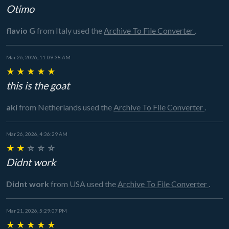
Otimo
flavio G
from Italy
used the
Archive To File Converter
.
Mar 26, 2026, 11:09:38 AM
★
★
★
★
★
this is the goat
aki
from Netherlands
used the
Archive To File Converter
.
Mar 26, 2026, 4:36:29 AM
★
★
☆
☆
☆
Didnt work
Didnt work
from USA
used the
Archive To File Converter
.
Mar 21, 2026, 5:29:07 PM
★
★
★
★
★