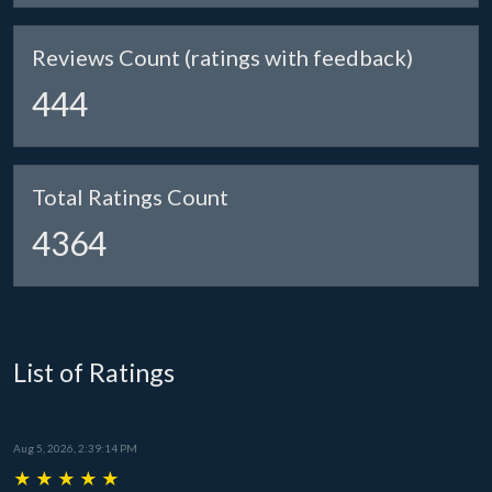
Reviews Count (ratings with feedback)
444
Total Ratings Count
4364
List of Ratings
Aug 5, 2026, 2:39:14 PM
★
★
★
★
★