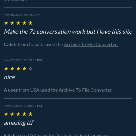
May 28, 2026, 5:07:51 AM
★
★
★
★
★
Make the 7z conversation work but I love this site
Caleb
from Canada
used the
Archive To File Converter
.
May 27, 2026, 10:23:00 PM
★
★
★
★
☆
nice
A user
from USA
used the
Archive To File Converter
.
May 27, 2026, 12:00:08 PM
★
★
★
★
★
amazing ttf
Elijah
from USA
used the
Archive To File Converter
.