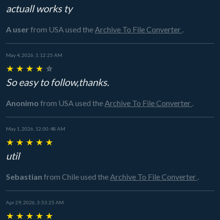
actuall works ty
A user
from USA
used the
Archive To File Converter
.
May 4, 2026, 1:12:25 AM
★
★
★
★
☆
So easy to follow,thanks.
Anonimo
from USA
used the
Archive To File Converter
.
May 1, 2026, 12:00:48 AM
★
★
★
★
★
util
Sebastian
from Chile
used the
Archive To File Converter
.
Apr 29, 2026, 3:53:25 AM
★
★
★
★
★