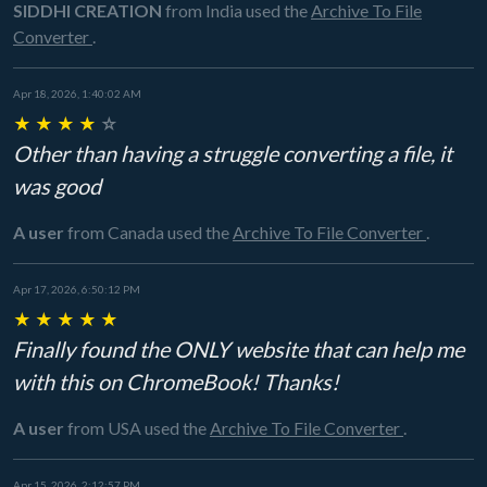
SIDDHI CREATION
from India
used the
Archive To File
Converter
.
Apr 18, 2026, 1:40:02 AM
★
★
★
★
☆
Other than having a struggle converting a file, it
was good
A user
from Canada
used the
Archive To File Converter
.
Apr 17, 2026, 6:50:12 PM
★
★
★
★
★
Finally found the ONLY website that can help me
with this on ChromeBook! Thanks!
A user
from USA
used the
Archive To File Converter
.
Apr 15, 2026, 2:12:57 PM