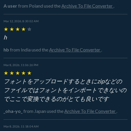
A user
from Poland
used the
Archive To File Converter
.
Mar 12, 2026, 8:30:02 AM
★
★
★
★
☆
h
hb
from India
used the
Archive To File Converter
.
Mar 8, 2026, 11:06:26 PM
★
★
★
★
★
フォントをアップロードするときにzipなどの
ファイルではフォントをインポートできないの
でここで変換できるのがとても良いです
_oha-yo_
from Japan
used the
Archive To File Converter
.
Mar 8, 2026, 11:18:04 AM