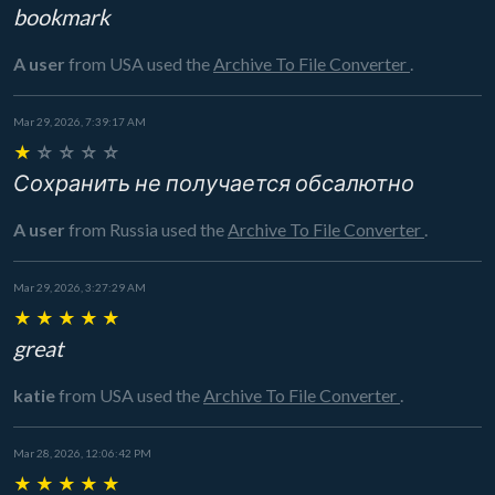
bookmark
A user
from USA
used the
Archive To File Converter
.
Mar 29, 2026, 7:39:17 AM
★
☆
☆
☆
☆
Сохранить не получается обсалютно
A user
from Russia
used the
Archive To File Converter
.
Mar 29, 2026, 3:27:29 AM
★
★
★
★
★
great
katie
from USA
used the
Archive To File Converter
.
Mar 28, 2026, 12:06:42 PM
★
★
★
★
★