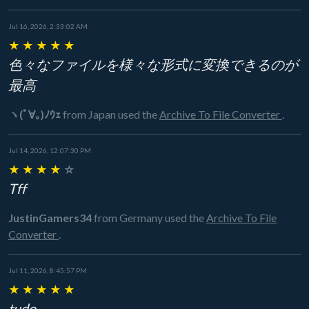
Jul 16, 2026, 2:33:02 AM
★
★
★
★
★
色々なファイルを様々な形式に変換できるのが
最高
ヽ(ﾟ∀｡)ﾉｳｪ
from Japan
used the
Archive To File Converter
.
Jul 14, 2026, 12:07:30 PM
★
★
★
★
☆
Tff
JustinGamers34
from Germany
used the
Archive To File
Converter
.
Jul 11, 2026, 8:45:57 PM
★
★
★
★
★
tudo