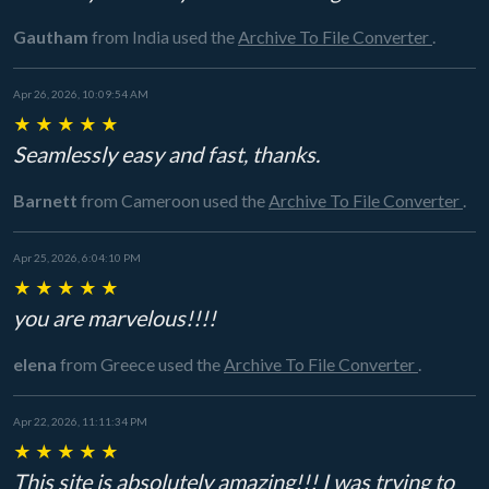
Gautham
from India
used the
Archive To File Converter
.
Apr 26, 2026, 10:09:54 AM
★
★
★
★
★
Seamlessly easy and fast, thanks.
Barnett
from Cameroon
used the
Archive To File Converter
.
Apr 25, 2026, 6:04:10 PM
★
★
★
★
★
you are marvelous!!!!
elena
from Greece
used the
Archive To File Converter
.
Apr 22, 2026, 11:11:34 PM
★
★
★
★
★
This site is absolutely amazing!!! I was trying to