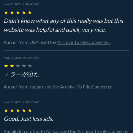
Mar 20, 2026, 2:10:46 AM
★
★
★
★
★
Didn't know what any of this really was but this
website was helpful and quick, very nice.
A user
from USA
used the
Archive To File Converter
.
Mar 19, 2026, 9:04:48 AM
★
★
☆
☆
☆
エラーが出た
A user
from Japan
used the
Archive To File Converter
.
Mar 19, 2026, 8:00:36 AM
★
★
★
★
★
Good, Just less ads.
Paralisk
from South Africa
used the
Archive To File Converter