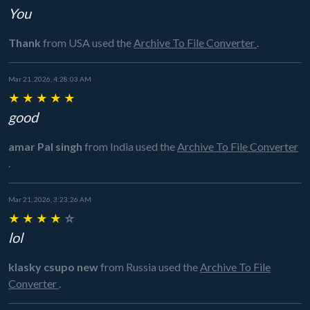
You
Thank
from USA
used the
Archive To File Converter
.
Mar 21, 2026, 4:28:03 AM
★
★
★
★
★
good
amar Pal singh
from India
used the
Archive To File Converter
.
Mar 21, 2026, 3:23:26 AM
★
★
★
★
☆
lol
klasky csupo new
from Russia
used the
Archive To File
Converter
.